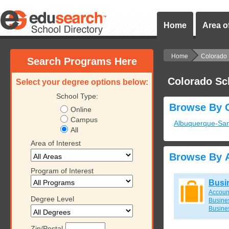
Home
Area of
Home
Colorado
Search Programs Here
Colorado Sc
Select your degree options below:
School Type:
Browse By C
Online
Campus
Albuquerque-Sa
All
Area of Interest
Browse By A
Program of Interest
Busi
Accoun
Degree Level
Busines
Busine
Zip/Postal