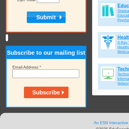
Educ
Gradua
Educat
Psycho
Heal
X-Ray 
Healthc
Subscribe to our mailing list
Medical
Email Address
*
Tech
Techno
Inform
Network
An ESN Interactive