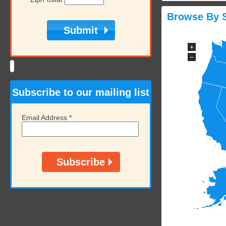
Browse By S
+
−
Subscribe to our mailing list
Email Address
*