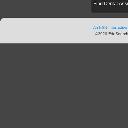
Find Dental Ass
An ESN Interactive
©2026 EduSearch N