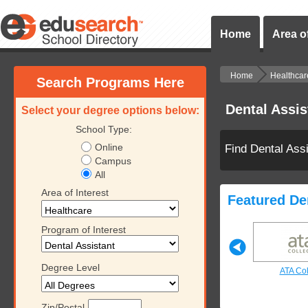
Home
Area of
Home
Healthcar
Search Programs Here
Dental Assi
Select your degree options below:
School Type:
Online
Find Dental Ass
Campus
All
Area of Interest
Featured De
Program of Interest
Degree Level
ollege
Southern Technical
Keiser University
ATA Co
College
Zip/Postal