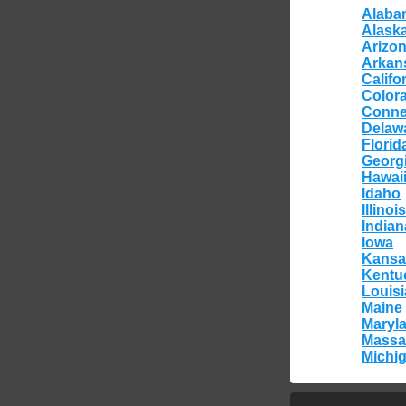
Alaba
Alask
Arizo
Arkan
Califo
Color
Conne
Delaw
Florid
Georg
Hawai
Idaho
Illinois
Indian
Iowa
Kansa
Kentu
Louis
Maine
Maryl
Massa
Michi