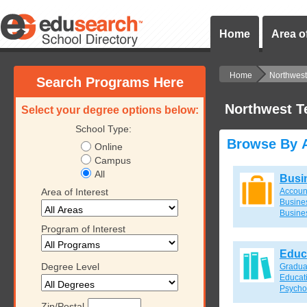
Home
Area of
Home
Northwest 
Search Programs Here
Northwest T
Select your degree options below:
School Type:
Browse By A
Online
Campus
All
Busi
Area of Interest
Accoun
Busines
Busine
Program of Interest
Educ
Degree Level
Gradua
Educat
Psycho
Zip/Postal