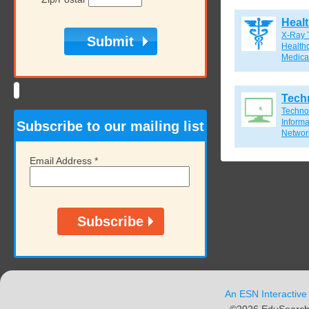
Heal
X-Ray 
Healthc
Medical
Tech
Techno
Inform
Subscribe to our mailing list
Network
Email Address
*
An ESN Interactive