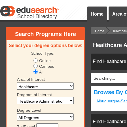
Home
Area of
Home
Healthcar
Search Programs Here
Healthcare A
Select your degree options below:
School Type:
Online
Find Healthcare
Campus
All
Searching...
Area of Interest
Browse By C
Program of Interest
Albuquerque-Sa
Degree Level
Find Healthcare
Zip/Postal