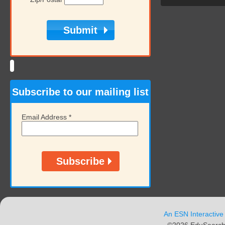
Subscribe to our mailing list
Email Address
*
An ESN Interactive