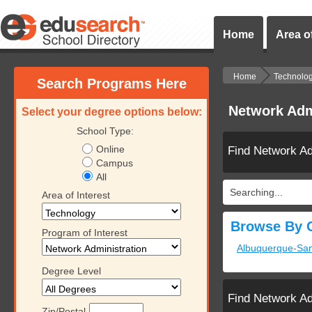
Home
Area of
Home
Technolo
Search Programs Here
Network Adm
Select your degree options below:
School Type:
Online
Find Network Ad
Campus
All
Searching...
Area of Interest
Browse By C
Program of Interest
Albuquerque-Sa
Degree Level
Find Network Ad
Zip/Postal