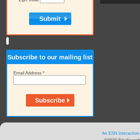
Subscribe to our mailing list
Email Address
*
An ESN Interactive