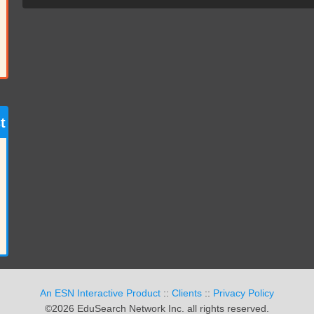
t
An ESN Interactive Product
::
Clients
::
Privacy Policy
©2026 EduSearch Network Inc. all rights reserved.