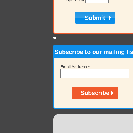
Subscribe to our mailing lis
Email Address
*