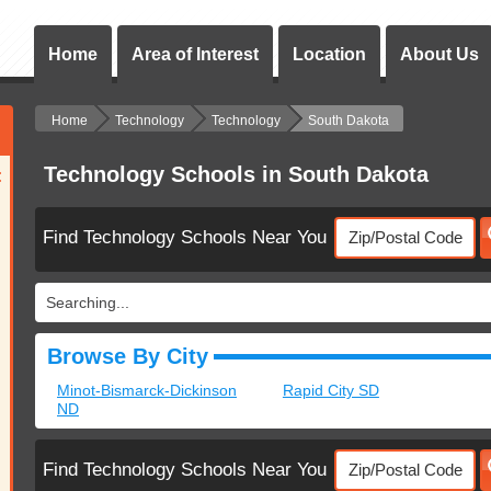
Home
Area of Interest
Location
About Us
Home
Technology
Technology
South Dakota
Technology Schools in South Dakota
:
Find Technology Schools Near You
Searching...
Browse By City
Minot-Bismarck-Dickinson
Rapid City SD
ND
Find Technology Schools Near You