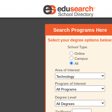
Search Programs Here
Select your degree options below
School Type:
Online
Campus
All
Area of Interest
Program of Interest
Degree Level
Zip/Postal