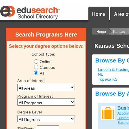
Home
Area of
Home
Kansas
Search Programs Here
Kansas Scho
Select your degree options below:
School Type:
Browse By C
Online
Campus
Lincoln & Hastin
All
NE
Topeka KS
Area of Interest
Browse By A
Program of Interest
Busi
Degree Level
Accoun
Busines
Busine
Zip/Postal