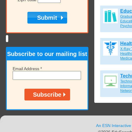
Educ
Gradua
Educat
Psycho
Heal
X-Ray 
Subscribe to our mailing list
Healthc
Medical
Email Address
*
Tech
Techno
Inform
Network
An ESN Interactive