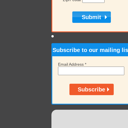
Subscribe to our mailing lis
Email Address
*