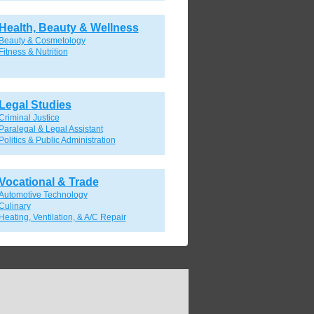
Health, Beauty & Wellness
Beauty & Cosmetology
Fitness & Nutrition
Legal Studies
Criminal Justice
Paralegal & Legal Assistant
Politics & Public Administration
Vocational & Trade
Automotive Technology
Culinary
Heating, Ventilation, & A/C Repair