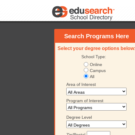
Search Programs Here
Select your degree options below
School Type:
Online
Campus
All
Area of Interest
Program of Interest
Degree Level
Zip/Postal