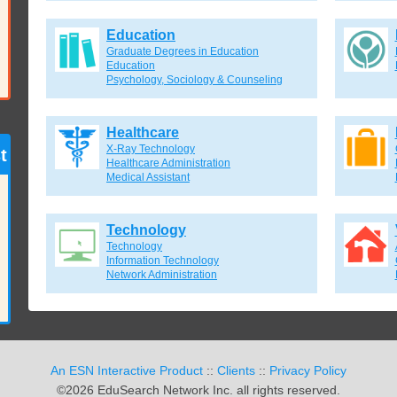
Education
Graduate Degrees in Education
Education
Psychology, Sociology & Counseling
Healthcare
X-Ray Technology
t
Healthcare Administration
Medical Assistant
Technology
Technology
Information Technology
Network Administration
An ESN Interactive Product
::
Clients
::
Privacy Policy
©2026 EduSearch Network Inc. all rights reserved.