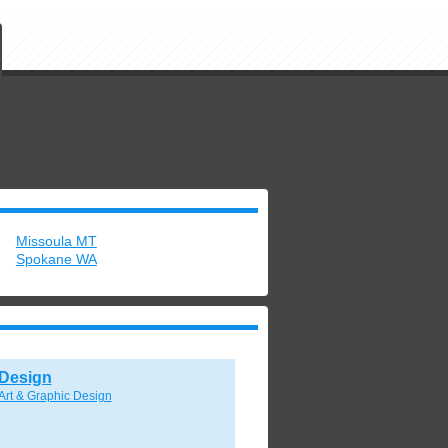
Missoula MT
Spokane WA
Design
Art & Graphic Design