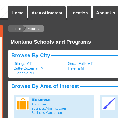
Home
Area of Interest
Location
About Us
Home
Montana
Montana Schools and Programs
:
Browse By City
Billings MT
Great Falls MT
Butte-Bozeman MT
Helena MT
Glendive MT
Browse By Area of Interest
Business
Accounting
Business Administration
Business Mangement