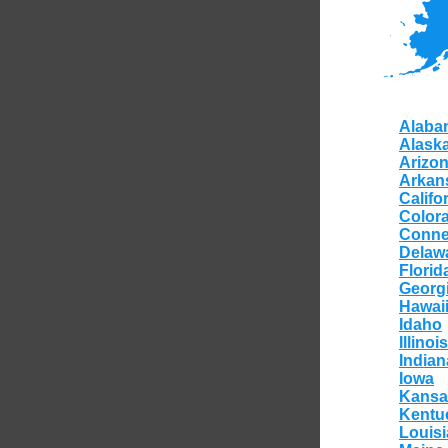
Alaba
Alask
Arizo
Arkan
Califo
Color
Conne
Delaw
Florid
Georg
Hawai
Idaho
Illinois
Indian
Iowa
Kansa
Kentu
Louis