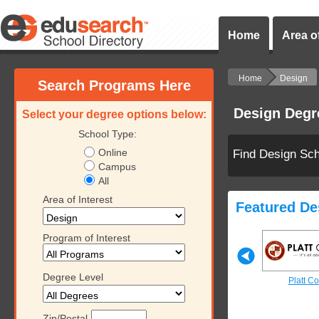
Home
Area of
Home
Design
Search Programs Here
Design Degr
Select your degree options below:
School Type:
Online
Find Design Sc
Campus
All
Area of Interest
Featured De
Program of Interest
Degree Level
ollege
Platt College
Platt College
Platt Co
Zip/Postal