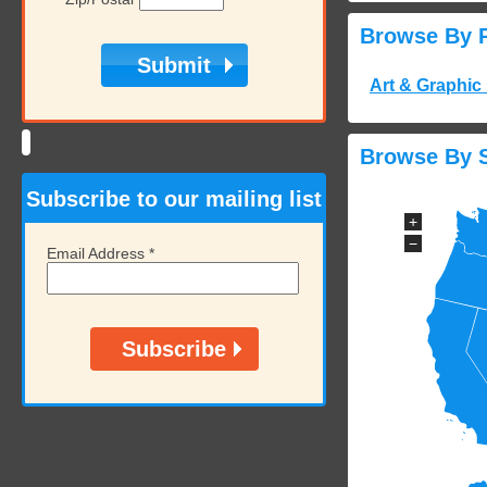
Browse By 
Art & Graphic
Browse By S
Subscribe to our mailing list
+
−
Email Address
*