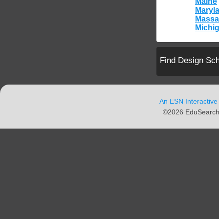
Maine
Maryl
Massa
Michi
Find Design Sc
An ESN Interactive
©2026 EduSearch N