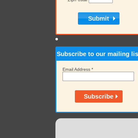
Subscribe to our mailing lis
Email Address
*