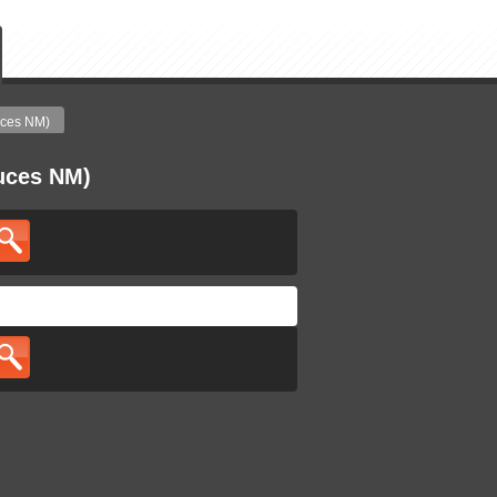
uces NM)
ruces NM)