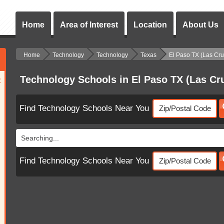
Home
Area of Interest
Location
About Us
Home
Technology
Technology
Texas
El Paso TX (Las Cr
Technology Schools in El Paso TX (Las C
:
Find Technology Schools Near You
Searching...
Find Technology Schools Near You