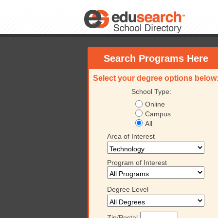
Search Programs Here
Select your degree options below
School Type:
Online
Campus
All
Area of Interest
Program of Interest
Degree Level
Zip/Postal