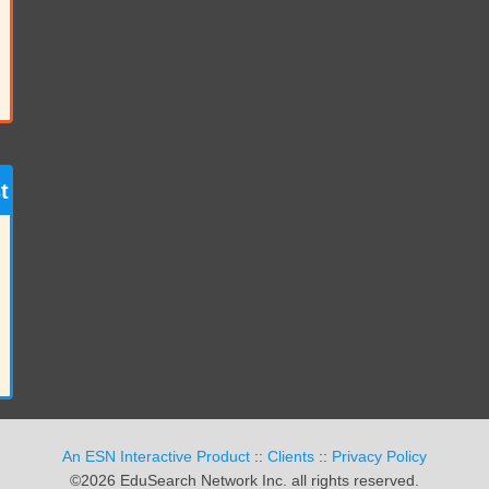
t
An ESN Interactive Product
::
Clients
::
Privacy Policy
©2026 EduSearch Network Inc. all rights reserved.