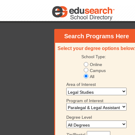
Search Programs Here
Select your degree options below
School Type:
Online
Campus
All
Area of Interest
Program of Interest
Degree Level
Zip/Postal