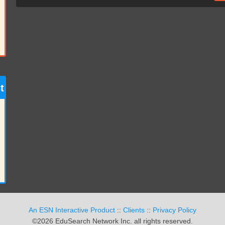
t
An ESN Interactive Product
::
Clients
::
Privacy Policy
©2026 EduSearch Network Inc. all rights reserved.