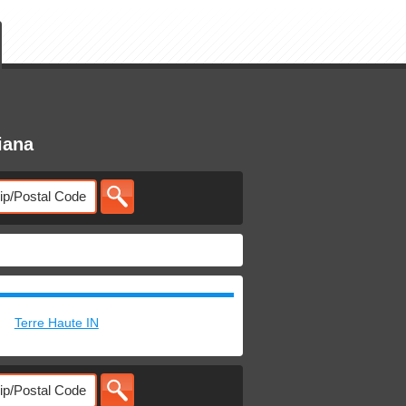
iana
Terre Haute IN