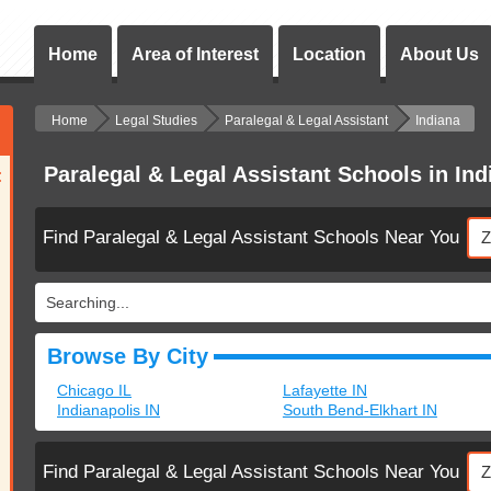
Home
Area of Interest
Location
About Us
Home
Legal Studies
Paralegal & Legal Assistant
Indiana
Paralegal & Legal Assistant Schools in Ind
:
Find Paralegal & Legal Assistant Schools Near You
Searching...
Browse By City
Chicago IL
Lafayette IN
Indianapolis IN
South Bend-Elkhart IN
Find Paralegal & Legal Assistant Schools Near You