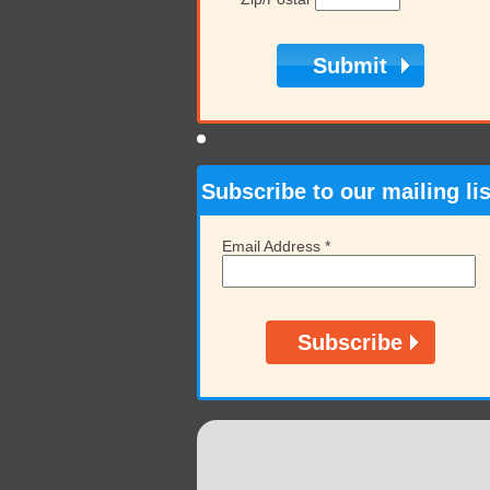
Subscribe to our mailing lis
Email Address
*