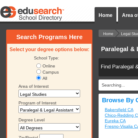
Home
Area of
Home
Legal Stu
Search Programs Here
Paralegal & 
Select your degree options below:
School Type:
Online
Find Paralegal 
Campus
All
Searching...
Area of Interest
Browse By C
Program of Interest
Bakersfield CA
Chico-Redding 
Degree Level
Eureka CA
Fresno-Visalia C
Zip/Postal