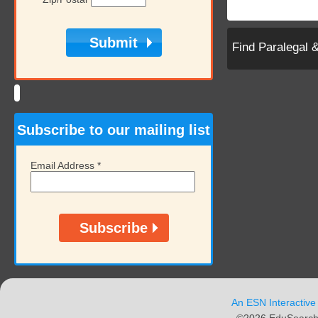
Find Paralegal 
Subscribe to our mailing list
Email Address
*
An ESN Interactive