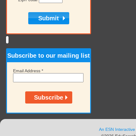
Subscribe to our mailing list
Email Address
*
An ESN Interactive