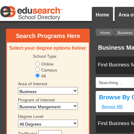
Home
Area of
Home
Business
Search Programs Here
Business Ma
Select your degree options below:
School Type:
Online
Find Business 
Campus
All
Searching...
Area of Interest
Browse By C
Program of Interest
Bangor ME
Degree Level
Find Business 
Zip/Postal