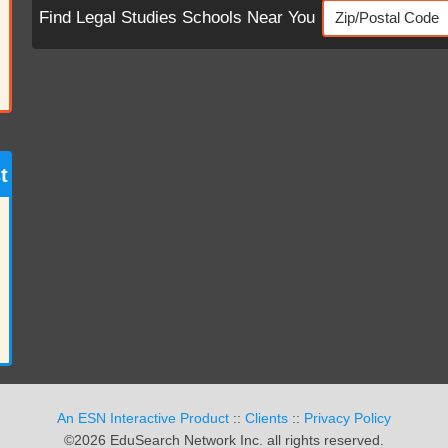
Find Legal Studies Schools Near You
t
An ESN Interactive Product
::
Clients
::
Privacy Policy
©2026 EduSearch Network Inc. all rights reserved.