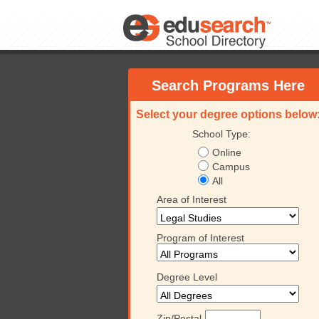
Search Programs Here
Select your degree options below
School Type:
Online
Campus
All
Area of Interest
Program of Interest
Degree Level
Zip/Postal