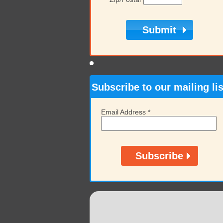
Subscribe to our mailing lis
Email Address
*