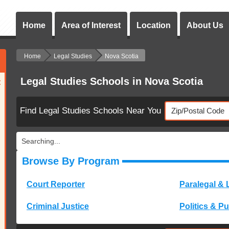
Home
Area of Interest
Location
About Us
Home
Legal Studies
Nova Scotia
Legal Studies Schools in Nova Scotia
:
Find Legal Studies Schools Near You
Searching...
Browse By Program
Court Reporter
Paralegal & 
Criminal Justice
Politics & Pu