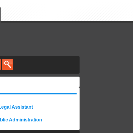
Legal Assistant
blic Administration