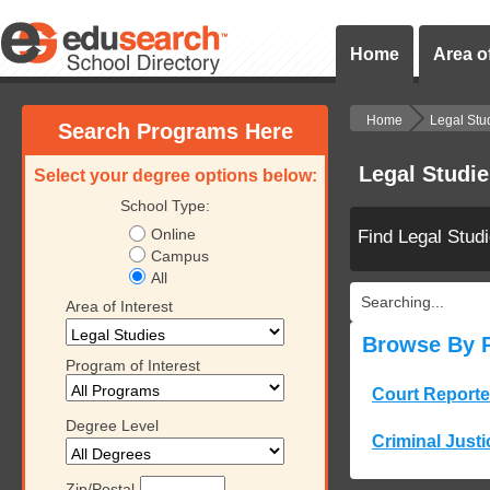
Home
Area of
Home
Legal Stu
Search Programs Here
Legal Studi
Select your degree options below:
School Type:
Online
Find Legal Stud
Campus
All
Searching...
Area of Interest
Browse By 
Program of Interest
Court Reporte
Degree Level
Criminal Justi
Zip/Postal