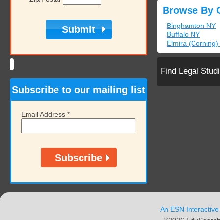
Browse By C
Binghamton NY
Buffalo NY
Elmira (Corning)
Find Legal Stud
Subscribe to our mailing list
Email Address
*
An ESN Interactive