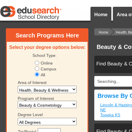
Home
Area of
Home
Health, B
Search Programs Here
Beauty & Co
Select your degree options below:
School Type:
Online
Find Beauty & 
Campus
All
Searching...
Area of Interest
Browse By C
Program of Interest
Lincoln & Hastin
NE
Degree Level
Topeka KS
Find Beauty & 
Zip/Postal