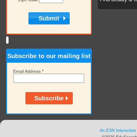
Subscribe to our mailing list
Email Address
*
An ESN Interactive