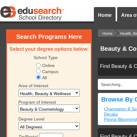
Home
Area of
Home
Health, B
Search Programs Here
Beauty & Cos
Select your degree options below:
School Type:
Online
Find Beauty & 
Campus
All
Searching...
Area of Interest
Browse By C
Program of Interest
Champaign & Spri
Decatu
Degree Level
Peoria-Bloomingt
Find Beauty & 
Zip/Postal