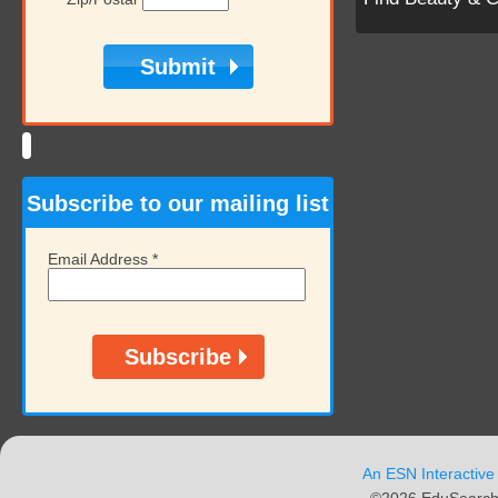
Subscribe to our mailing list
Email Address
*
An ESN Interactive