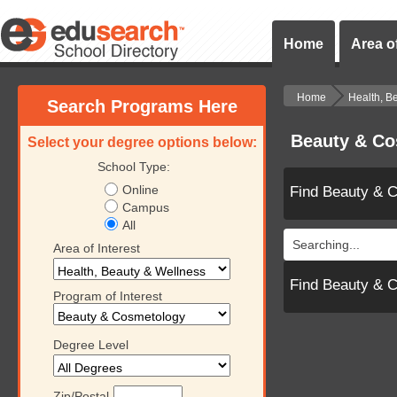
Home
Area of
Home
Health, B
Search Programs Here
Beauty & Co
Select your degree options below:
School Type:
Online
Find Beauty & 
Campus
All
Searching...
Area of Interest
Find Beauty & 
Program of Interest
Degree Level
Zip/Postal