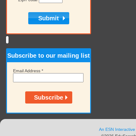
Subscribe to our mailing list
Email Address
*
An ESN Interactive