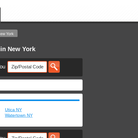
ew York
 in New York
You
Utica NY
Watertown NY