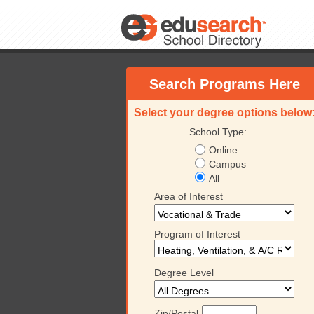
Search Programs Here
Select your degree options below
School Type:
Online
Campus
All
Area of Interest
Program of Interest
Degree Level
Zip/Postal