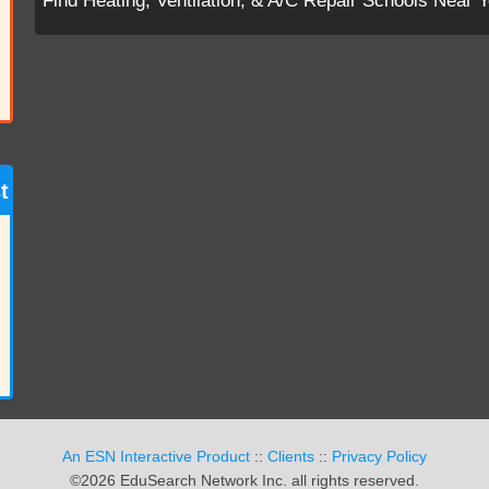
Find Heating, Ventilation, & A/C Repair Schools Near 
t
An ESN Interactive Product
::
Clients
::
Privacy Policy
©2026 EduSearch Network Inc. all rights reserved.