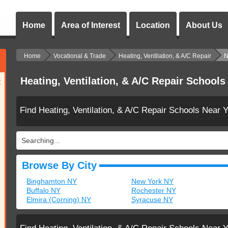
Home
Area of Interest
Location
About Us
Home
Vocational & Trade
Heating, Ventilation, & A/C Repair
N
Heating, Ventilation, & A/C Repair Schools
:
Find Heating, Ventilation, & A/C Repair Schools Near 
Searching...
Browse By City
Binghamton NY
New York NY
Buffalo NY
Rochester NY
Elmira (Corning) NY
Syracuse NY