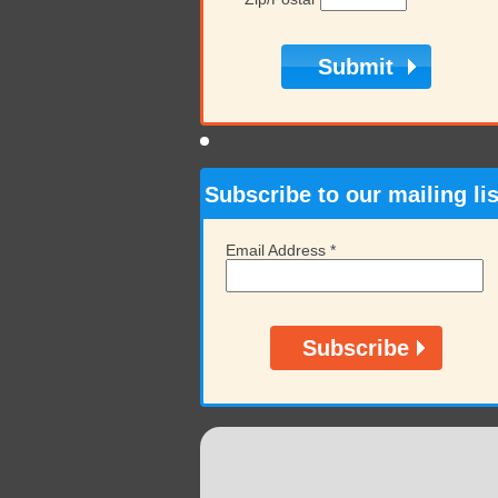
Subscribe to our mailing lis
Email Address
*