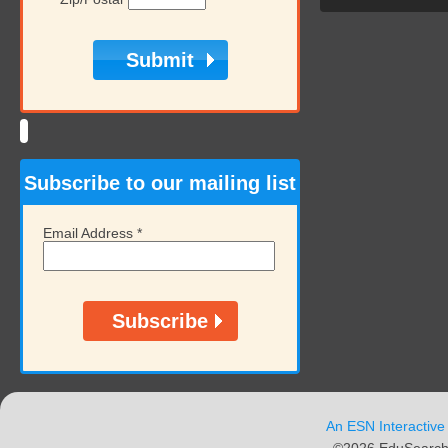
Subscribe to our mailing list
Email Address
*
An ESN Interactive