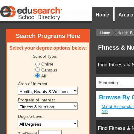
Home
Area of
Home
Health, B
Search Programs Here
Fitness & Nu
Select your degree options below:
School Type:
Online
Find Fitness & 
Campus
All
Searching...
Area of Interest
Browse By C
Program of Interest
Minot-Bismarck-
ND
Degree Level
Find Fitness & 
Zip/Postal