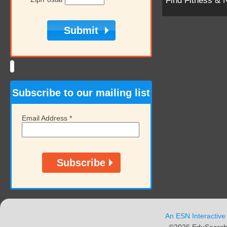
Find Fitness & 
Subscribe to our mailing list
Email Address
*
An ESN Interactive