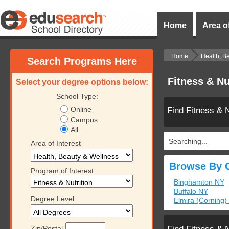
Home
Area of
Home
Health, B
Search Programs Here
Fitness & Nu
Select your degree options below:
School Type:
Online
Find Fitness & 
Campus
All
Searching...
Area of Interest
Browse By C
Program of Interest
Binghamton NY
Buffalo NY
Degree Level
Elmira (Corning)
Zip/Postal