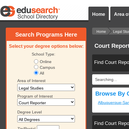
Home
Area of
Home
Legal Stu
Search Programs Here
Court Repor
Select your degree options below:
School Type:
Online
Find Court Repo
Campus
All
Searching...
Area of Interest
Browse By C
Program of Interest
Albuquerque-Sa
Degree Level
Find Court Repo
Zip/Postal