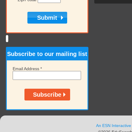
Subscribe to our mailing list
Email Address
*
An ESN Interactive