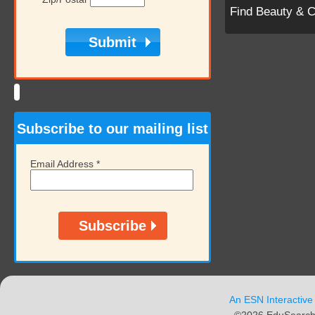
Find Beauty & 
Subscribe to our mailing list
Email Address
*
An ESN Interactive