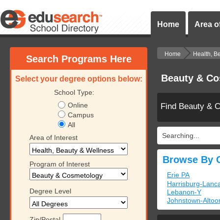
Home
Area of
Home
Health, B
Search Programs Here
Beauty & Co
Select your degree options below:
School Type:
Online
Find Beauty & 
Campus
All
Searching...
Area of Interest
Browse By C
Program of Interest
Erie PA
Harrisburg-Lanca
Degree Level
Lebanon-Y
Johnstown-Altoo
Zip/Postal