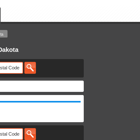
ta
Dakota