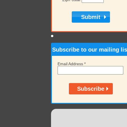
Subscribe to our mailing lis
Email Address
*