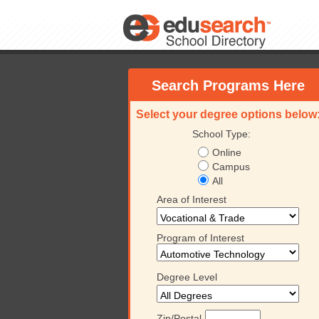
Search Programs Here
Select your degree options below
School Type:
Online
Campus
All
Area of Interest
Program of Interest
Degree Level
Zip/Postal