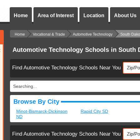
Home
Area of Interest
Location
About Us
Home
Vocational & Trade
Automotive Technology
South Dako
Automotive Technology Schools in South 
:
Find Automotive Technology Schools Near You
Searching...
Browse By City
Minot-Bismarck-Dickinson
Rapid City SD
ND
Find Automotive Technology Schools Near You