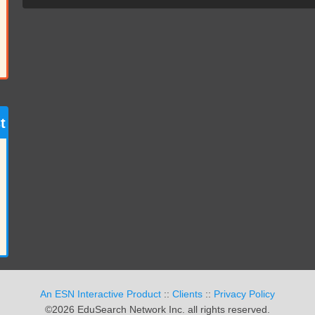
t
An ESN Interactive Product
::
Clients
::
Privacy Policy
©2026 EduSearch Network Inc. all rights reserved.