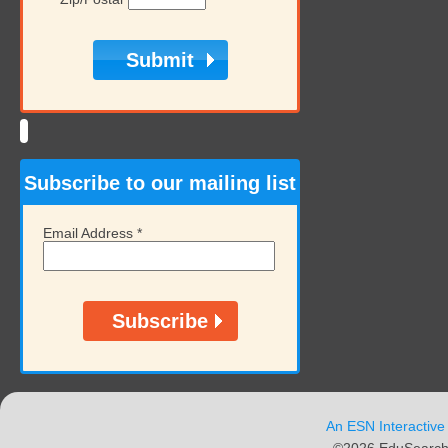
Subscribe to our mailing list
Email Address
*
An ESN Interactive