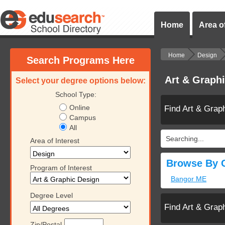
Home
Area of
Home
Design
Search Programs Here
Art & Graph
Select your degree options below:
School Type:
Online
Find Art & Grap
Campus
All
Searching...
Area of Interest
Browse By C
Program of Interest
Bangor ME
Degree Level
Find Art & Grap
Zip/Postal