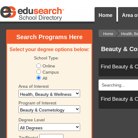
Home
Area of
Home
Health, B
Search Programs Here
Beauty & Co
Select your degree options below:
School Type:
Online
Find Beauty & 
Campus
All
Searching...
Area of Interest
Find Beauty & 
Program of Interest
Degree Level
Zip/Postal