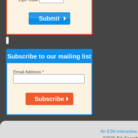
Subscribe to our mailing list
Email Address
*
An ESN Interactive