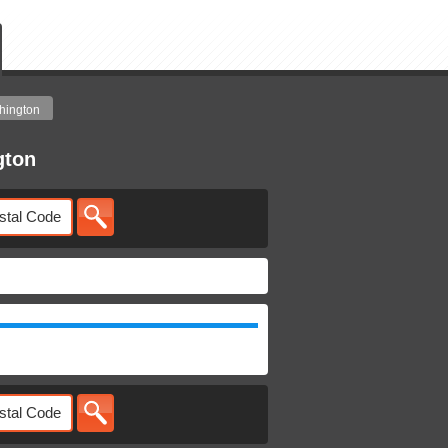
hington
gton