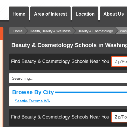
Home
Area of Interest
Location
About Us
Home
Health, Beauty & Wellness
Beauty & Cosmetology
Was
Beauty & Cosmetology Schools in Washin
:
Find Beauty & Cosmetology Schools Near You
Searching...
Browse By City
Seattle-Tacoma WA
Find Beauty & Cosmetology Schools Near You