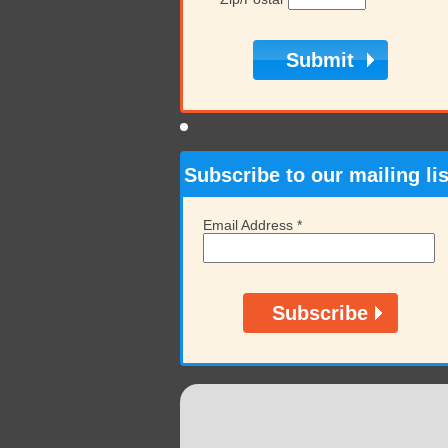
Subscribe to our mailing lis
Email Address
*