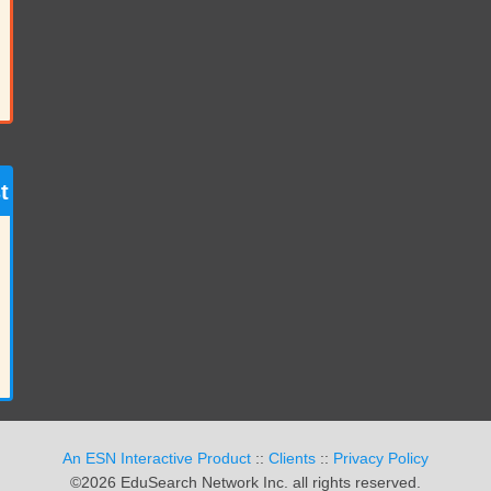
t
An ESN Interactive Product
::
Clients
::
Privacy Policy
©2026 EduSearch Network Inc. all rights reserved.