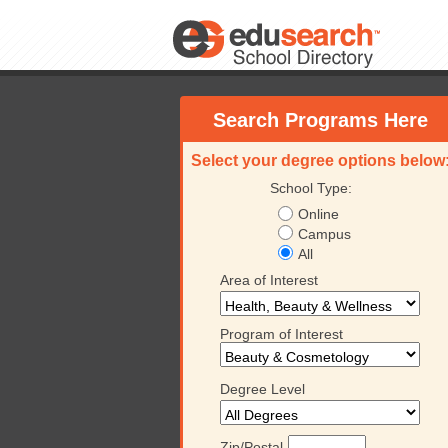
Search Programs Here
Select your degree options below
School Type:
Online
Campus
All
Area of Interest
Program of Interest
Degree Level
Zip/Postal