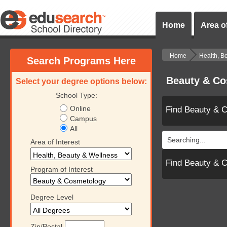
Home
Area of
Home
Health, B
Search Programs Here
Beauty & Co
Select your degree options below:
School Type:
Online
Find Beauty & 
Campus
All
Searching...
Area of Interest
Find Beauty & 
Program of Interest
Degree Level
Zip/Postal