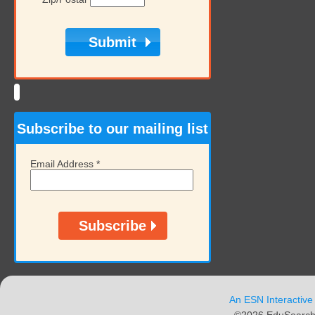
Subscribe to our mailing list
Email Address
*
An ESN Interactive