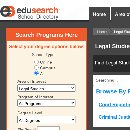
Home
Area of
Home
Legal Stu
Search Programs Here
Legal Studi
Select your degree options below:
School Type:
Online
Find Legal Stud
Campus
All
Searching...
Area of Interest
Browse By 
Program of Interest
Court Reporte
Degree Level
Criminal Justi
Zip/Postal