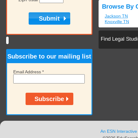
Browse By C
Jackson TN
Knoxville TN
Find Legal Stud
Subscribe to our mailing list
Email Address
*
An ESN Interactive