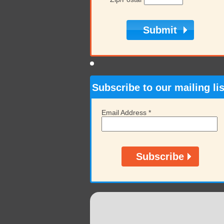
Subscribe to our mailing lis
Email Address
*