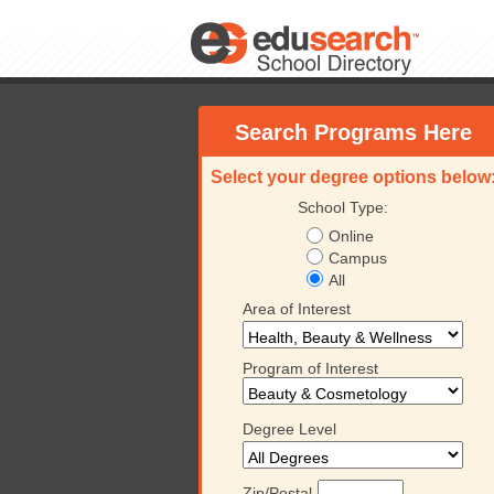
Search Programs Here
Select your degree options below
School Type:
Online
Campus
All
Area of Interest
Program of Interest
Degree Level
Zip/Postal