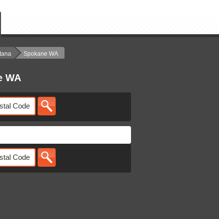
tana
Spokane WA
ne WA