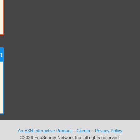
t
An ESN Interactive Product
::
Clients
::
Privacy Policy
©2026 EduSearch Network Inc. all rights reserved.