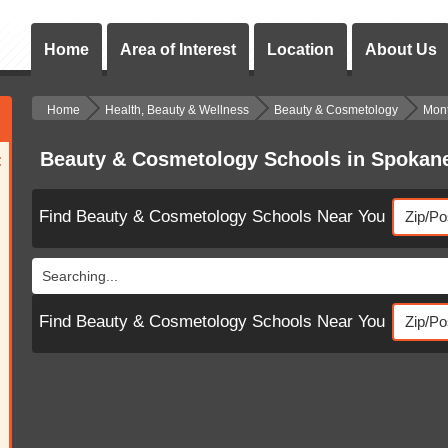
Home
Area of Interest
Location
About Us
Home
Health, Beauty & Wellness
Beauty & Cosmetology
Mon
Beauty & Cosmetology Schools in Spoka
:
Find Beauty & Cosmetology Schools Near You
Searching...
Find Beauty & Cosmetology Schools Near You