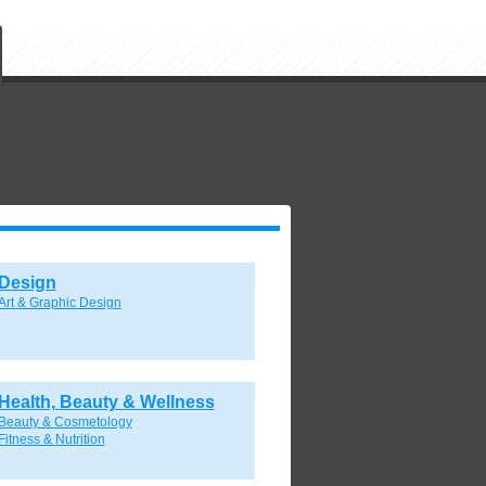
Design
Art & Graphic Design
Health, Beauty & Wellness
Beauty & Cosmetology
Fitness & Nutrition