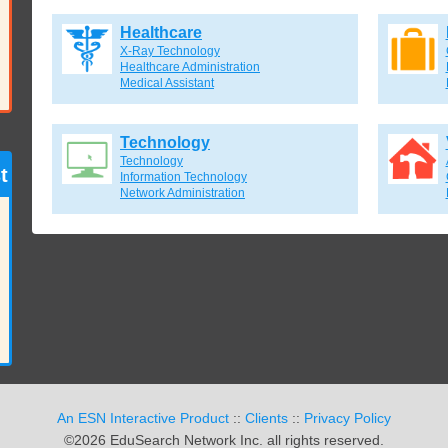
Healthcare
X-Ray Technology
Healthcare Administration
Medical Assistant
Technology
Technology
t
Information Technology
Network Administration
An ESN Interactive Product
::
Clients
::
Privacy Policy
©2026 EduSearch Network Inc. all rights reserved.