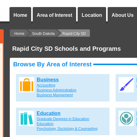
Home
Area of Interest
Location
About Us
Home
South Dakota
Rapid City SD
Rapid City SD Schools and Programs
:
Browse By Area of Interest
Business
Accounting
Business Administration
Business Mangement
Education
Graduate Degrees in Education
Education
Psychology, Sociology & Counseling