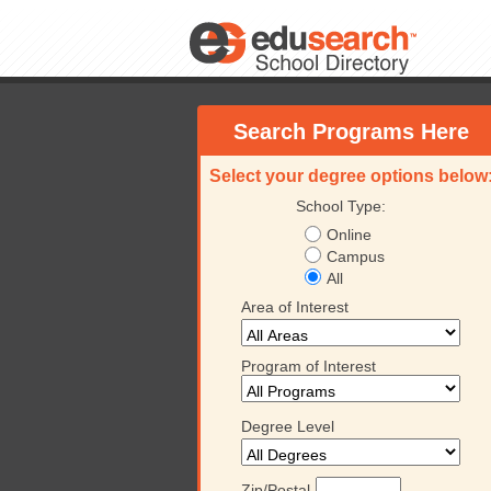
Search Programs Here
Select your degree options below
School Type:
Online
Campus
All
Area of Interest
Program of Interest
Degree Level
Zip/Postal