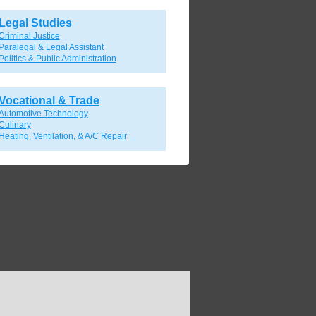
Legal Studies
Criminal Justice
Paralegal & Legal Assistant
Politics & Public Administration
Vocational & Trade
Automotive Technology
Culinary
Heating, Ventilation, & A/C Repair