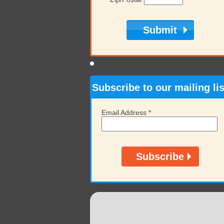
Subscribe to our mailing lis
Email Address
*