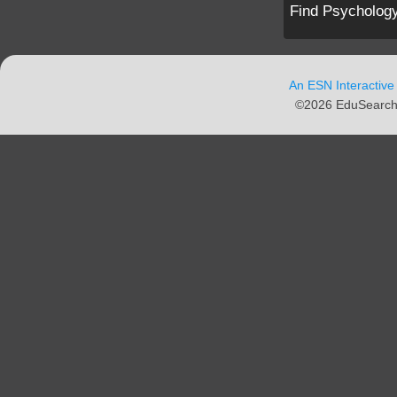
Find Psychology
An ESN Interactive
©2026 EduSearch N