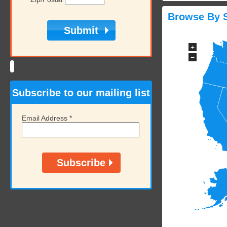
Browse By S
+
−
Subscribe to our mailing list
Email Address
*