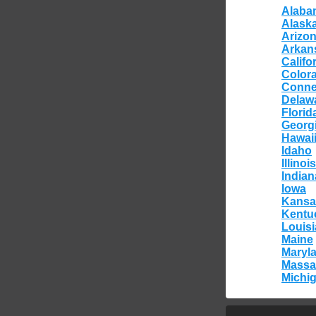
Alaba
Alask
Arizo
Arkan
Califo
Color
Conne
Delaw
Florid
Georg
Hawai
Idaho
Illinois
Indian
Iowa
Kansa
Kentu
Louis
Maine
Maryl
Massa
Michi