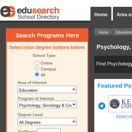
Home
Area of
Home
Education
Search Programs Here
Psychology,
Select your degree options below:
School Type:
Online
Find Psychology
Campus
All
Area of Interest
Featured Ps
Program of Interest
Degree Level
iversity
Keiser University
Keiser University
Keiser Uni
Zip/Postal