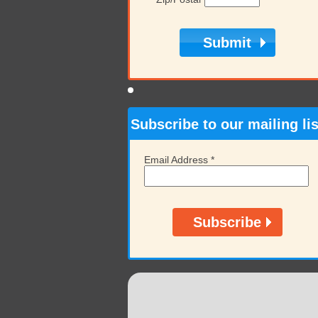
Subscribe to our mailing lis
Email Address
*