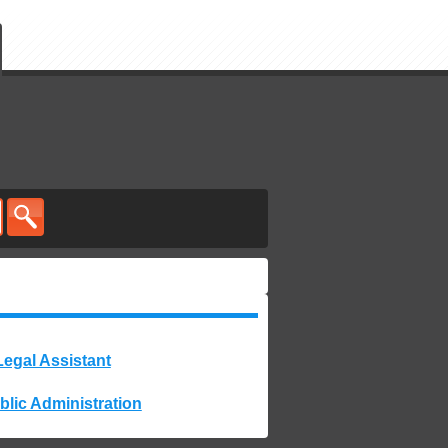
Legal Assistant
blic Administration