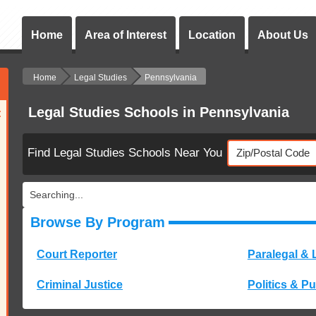
Home
Area of Interest
Location
About Us
Home
Legal Studies
Pennsylvania
Legal Studies Schools in Pennsylvania
:
Find Legal Studies Schools Near You
Searching...
Browse By Program
Court Reporter
Paralegal & 
Criminal Justice
Politics & Pu