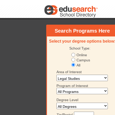
Search Programs Here
Select your degree options below
School Type:
Online
Campus
All
Area of Interest
Program of Interest
Degree Level
Zip/Postal