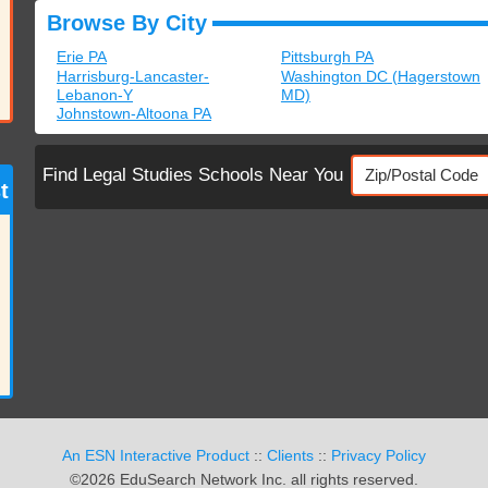
Browse By City
Erie PA
Pittsburgh PA
Harrisburg-Lancaster-
Washington DC (Hagerstown
Lebanon-Y
MD)
Johnstown-Altoona PA
Find Legal Studies Schools Near You
t
An ESN Interactive Product
::
Clients
::
Privacy Policy
©2026 EduSearch Network Inc. all rights reserved.