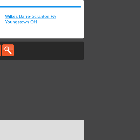
Wilkes Barre-Scranton PA
Youngstown OH