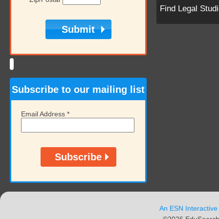
Find Legal Stud
Subscribe to our mailing list
Email Address
*
An ESN Interactive