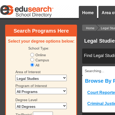
Home
Area of
Home
Legal Stu
Search Programs Here
Legal Studi
Select your degree options below:
School Type:
Online
Find Legal Stud
Campus
All
Searching...
Area of Interest
Browse By 
Program of Interest
Court Reporte
Degree Level
Criminal Justi
Zip/Postal