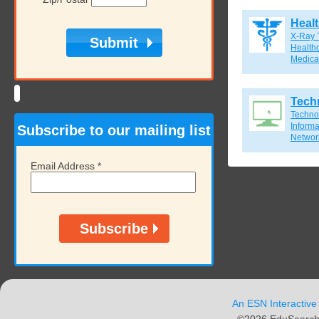
Heal
X-Ray 
Healthc
Medical
Tech
Techno
Inform
Subscribe to our mailing list
Network
Email Address
*
An ESN Interactive