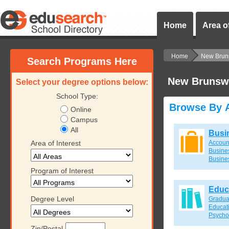
Home
Area of
Home
New Brun
Search Programs Here
New Brunsw
Select your degree options below:
School Type:
Browse By A
Online
Campus
All
Busi
Area of Interest
Accoun
Busines
Busine
Program of Interest
Educ
Degree Level
Gradua
Educat
Psycho
Zip/Postal