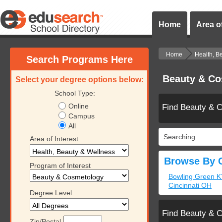
Home
Area of
Home
Health, B
Search Programs Here
Beauty & Co
Select your degree options below:
School Type:
Online
Find Beauty & 
Campus
All
Searching...
Area of Interest
Browse By C
Program of Interest
Bowling Green K
Cincinnati OH
Degree Level
Find Beauty & 
Zip/Postal