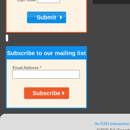
Subscribe to our mailing list
Email Address
*
An ESN Interactive