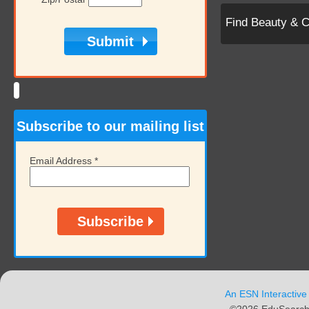
Find Beauty & 
Subscribe to our mailing list
Email Address
*
An ESN Interactive