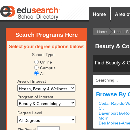
Home
Area of
Home
Health, B
Search Programs Here
Beauty & Co
Select your degree options below:
School Type:
Online
Find Beauty & 
Campus
All
Searching...
Area of Interest
Browse By C
Program of Interest
Cedar Rapids-Wa
Cit
Degree Level
Davenport IA-Roc
Molin
Des Moines-Ame
Zip/Postal