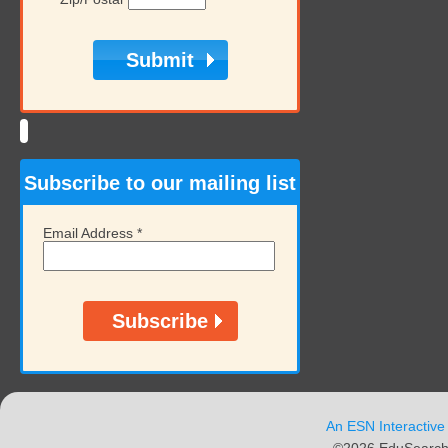
Subscribe to our mailing list
Email Address
*
An ESN Interactive