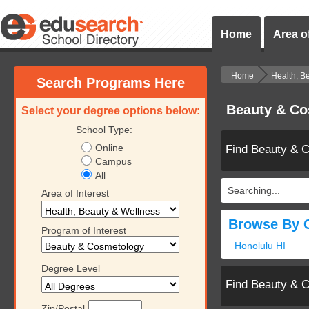
Home
Area of
Home
Health, B
Search Programs Here
Beauty & Co
Select your degree options below:
School Type:
Online
Find Beauty & 
Campus
All
Searching...
Area of Interest
Browse By C
Program of Interest
Honolulu HI
Degree Level
Find Beauty & 
Zip/Postal