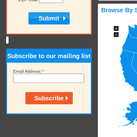
Browse By S
+
−
Subscribe to our mailing list
Email Address
*