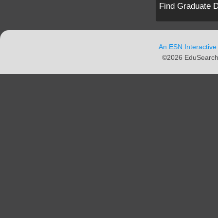
Find Graduate D
An ESN Interactive
©2026 EduSearch N