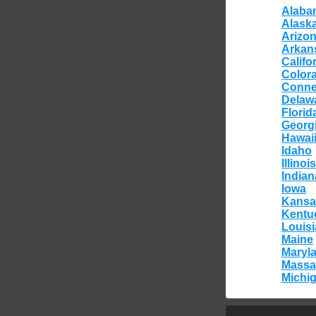
Alaba
Alask
Arizo
Arkan
Califo
Color
Conne
Delaw
Florid
Georg
Hawai
Idaho
Illinois
Indian
Iowa
Kansa
Kentu
Louis
Maine
Maryl
Massa
Michi