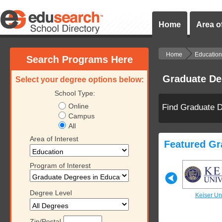
Home
Area of
Home
Education
Search Programs Here
Graduate De
Select your degree options below:
School Type:
Online
Find Graduate D
Campus
All
Area of Interest
Featured Gr
Program of Interest
Degree Level
iversity
Keiser University
Keiser University
Keiser Uni
Zip/Postal