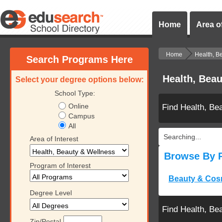
Home
Area of
Home
Health, B
Search Programs Here
Health, Beau
Select your degree options below:
School Type:
Online
Find Health, Be
Campus
All
Searching...
Area of Interest
Browse By 
Program of Interest
Beauty & Cos
Degree Level
Find Health, Be
Zip/Postal