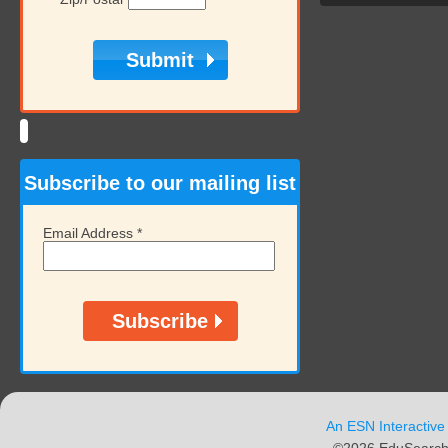
Subscribe to our mailing list
Email Address
*
An ESN Interactive