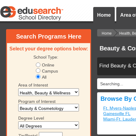
Home
Area of
Home
Health, B
Search Programs Here
Beauty & Co
Select your degree options below:
School Type:
Online
Find Beauty & 
Campus
All
Searching...
Area of Interest
Browse By C
Program of Interest
Ft. Myers-Naple
Gainesville FL
Degree Level
Miami-Ft. Laude
Zip/Postal