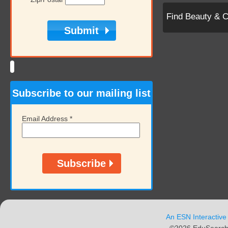
Find Beauty & 
Subscribe to our mailing list
Email Address
*
An ESN Interactive