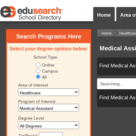
Home
Area of
Home
Healthcar
Search Programs Here
Medical Ass
Select your degree options below:
School Type:
Online
Find Medical As
Campus
All
Searching...
Area of Interest
Find Medical As
Program of Interest
Degree Level
Zip/Postal