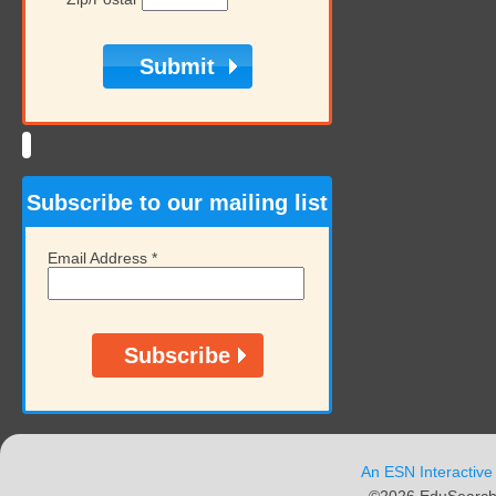
Subscribe to our mailing list
Email Address
*
An ESN Interactive