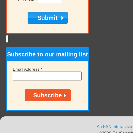
Subscribe to our mailing list
Email Address
*
An ESN Interactive