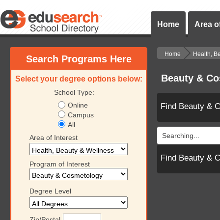
Home
Area of
Home
Health, B
Search Programs Here
Beauty & Co
Select your degree options below:
School Type:
Online
Find Beauty & 
Campus
All
Searching...
Area of Interest
Find Beauty & 
Program of Interest
Degree Level
Zip/Postal