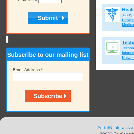
Heal
X-Ray 
Healthc
Medical
Tech
Techno
Inform
Subscribe to our mailing list
Network
Email Address
*
An ESN Interactive