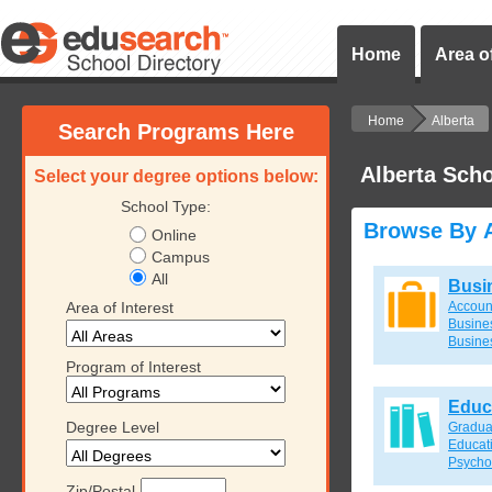
Home
Area of
Home
Alberta
Search Programs Here
Alberta Sch
Select your degree options below:
School Type:
Browse By A
Online
Campus
All
Busi
Area of Interest
Accoun
Busines
Busine
Program of Interest
Educ
Degree Level
Gradua
Educat
Psycho
Zip/Postal