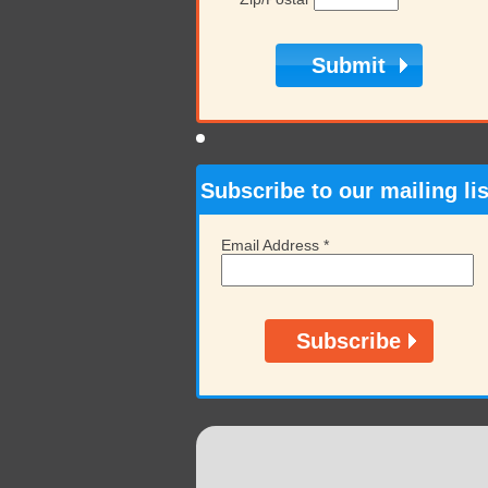
Subscribe to our mailing lis
Email Address
*