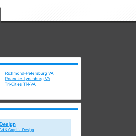
Richmond-Petersburg VA
Roanoke-Lynchburg VA
Tri-Cities TN-VA
Design
Art & Graphic Design