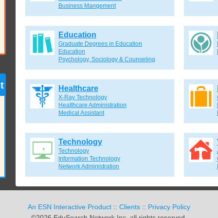
Business Mangement
Education
Graduate Degrees in Education
Education
Psychology, Sociology & Counseling
t
Healthcare
X-Ray Technology
Healthcare Administration
Medical Assistant
Technology
Technology
Information Technology
Network Administration
An ESN Interactive Product
::
Clients
::
Privacy Policy
©2026 EduSearch Network Inc. all rights reserved.