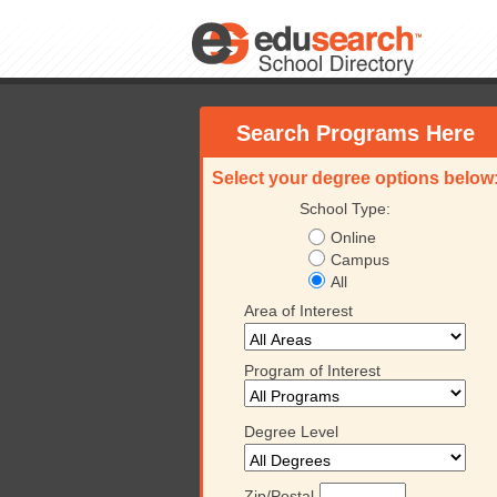
Search Programs Here
Select your degree options below
School Type:
Online
Campus
All
Area of Interest
Program of Interest
Degree Level
Zip/Postal