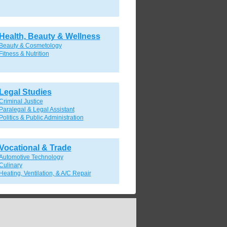
Health, Beauty & Wellness
Beauty & Cosmetology
Fitness & Nutrition
Legal Studies
Criminal Justice
Paralegal & Legal Assistant
Politics & Public Administration
Vocational & Trade
Automotive Technology
Culinary
Heating, Ventilation, & A/C Repair