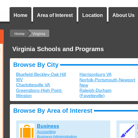
Home
Area of Interest
Location
About Us
Home
Virginia
Virginia Schools and Programs
:
Browse By City
Bluefield-Beckley-Oak Hill
Harrisonburg VA
WV
Norfolk-Portsmouth-Newport
Charlottesville VA
New
Greensboro-High Point-
Raleigh-Durham
Winston
(Fayetteville)
Browse By Area of Interest
Business
Accounting
Business Administration