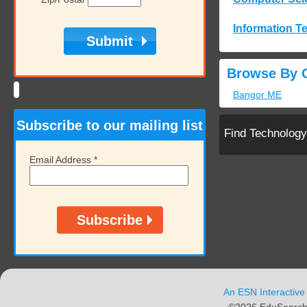
Information T
Browse By C
Bangor ME
Subscribe to our mailing list
Find Technolog
Email Address
*
An ESN Interactive