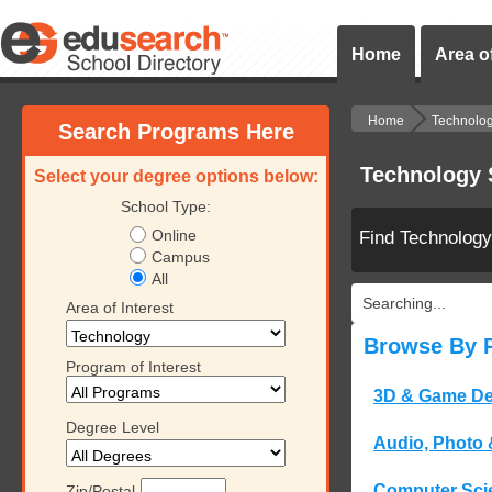
Home
Area of
Home
Technolo
Search Programs Here
Technology 
Select your degree options below:
School Type:
Online
Find Technolog
Campus
All
Searching...
Area of Interest
Browse By 
Program of Interest
3D & Game De
Degree Level
Audio, Photo 
Computer Sci
Zip/Postal