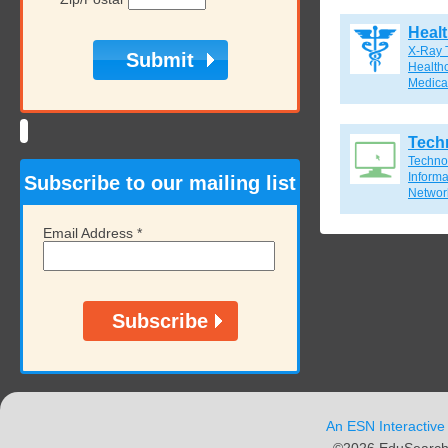
Heal
X-Ray 
Healthc
Medical
Tech
Techno
Inform
Subscribe to our mailing list
Network
Email Address
*
An ESN Interactive