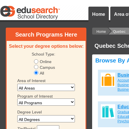
Home
Area of
Home
Quebec
Search Programs Here
Quebec Sch
Select your degree options below:
School Type:
Browse By A
Online
Campus
All
Busi
Area of Interest
Accoun
Busines
Busine
Program of Interest
Educ
Degree Level
Gradua
Educat
Psycho
Zip/Postal