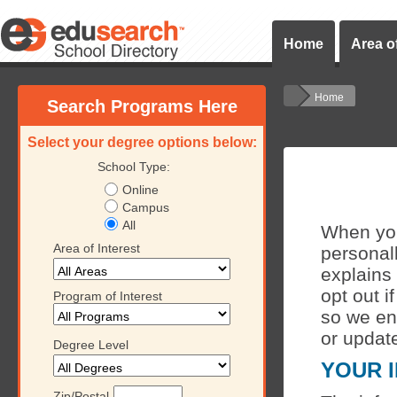
Home
Area of
Home
Search Programs Here
Select your degree options below:
School Type:
Online
Campus
All
When you 
Area of Interest
personall
explains
opt out i
Program of Interest
so we en
or updat
Degree Level
YOUR 
Zip/Postal