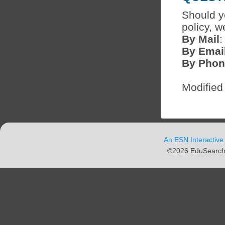
Should y
policy, w
By Mail
:
By Emai
By Phon
Modified
An ESN Interactive
©2026 EduSearch N