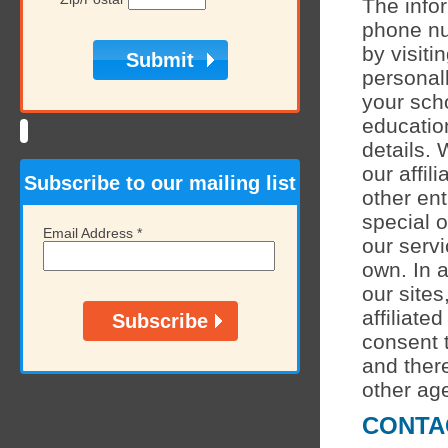
The info
phone nu
by visiti
personall
your sch
educatio
details. 
our affil
Subscribe to our mailing list
other ent
special o
Email Address
*
our servi
own. In a
our sites
affiliate
consent t
and there
other age
CONTA