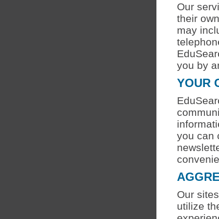
Our serv
their ow
may incl
telephon
EduSearc
you by a
YOUR 
EduSearc
communic
informati
you can 
newslette
convenie
AGGRE
Our sites
utilize 
experien