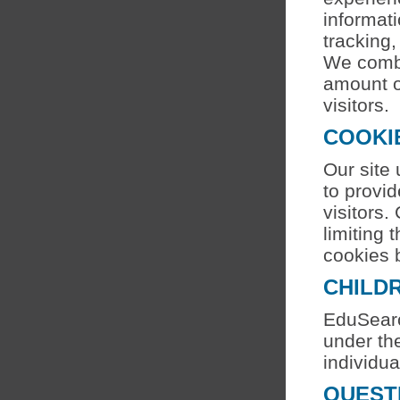
informati
tracking,
We combin
amount of
visitors.
COOKI
Our site
to provid
visitors.
limiting 
cookies b
CHILDR
EduSearc
under the
individua
QUEST