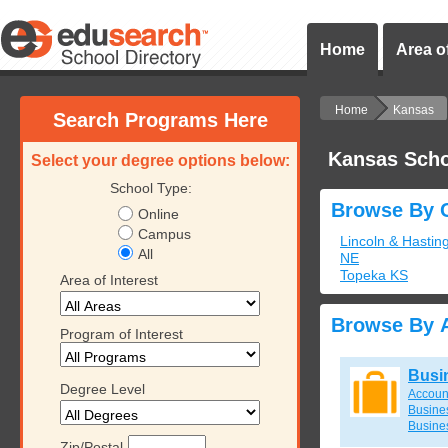
Home
Area of
Home
Kansas
Search Programs Here
Kansas Scho
Select your degree options below:
School Type:
Browse By C
Online
Campus
Lincoln & Hastin
All
NE
Topeka KS
Area of Interest
Browse By A
Program of Interest
Busi
Degree Level
Accoun
Busines
Busine
Zip/Postal