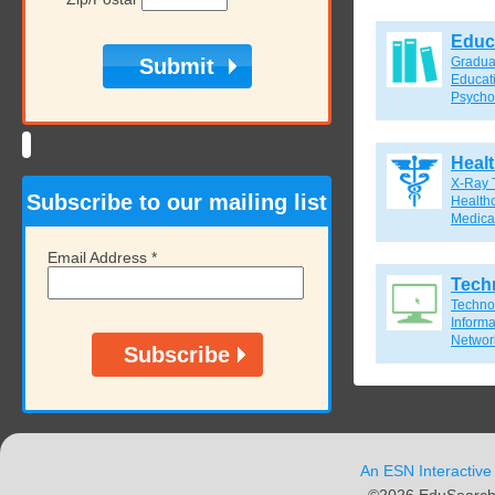
Educ
Gradua
Educat
Psycho
Heal
X-Ray 
Subscribe to our mailing list
Healthc
Medical
Email Address
*
Tech
Techno
Inform
Network
An ESN Interactive