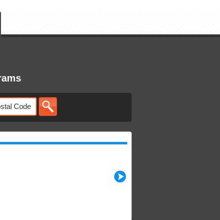
grams