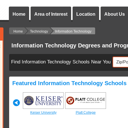
Home
Area of Interest
Location
About Us
Home
Technology
Information Technology
Information Technology Degrees and Pro
:
Find Information Technology Schools Near You
Featured Information Technology Schools
 College
Keiser University
Platt College