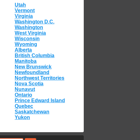
Utah
Vermont
Virginia
Washington D.C.
Washington
West Virginia
Wisconsin
Wyoming
Alberta
British Columbia
Manitoba
New Brunswick
Newfoundland
Northwest Territories
Nova Scotia
Nunavut
Ontario
Prince Edward Island
Quebec
Saskatchewan
Yukon