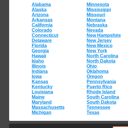
Alabama
Minnesota
Alaska
Mississippi
Arizona
Missouri
Arkansas
Montana
California
Nebraska
Colorado
Nevada
Connecticut
New Hampshire
Delaware
New Jersey
Florida
New Mexico
Georgia
New York
Hawaii
North Carolina
Idaho
North Dakota
Illinois
Ohio
Indiana
Oklahoma
Iowa
Oregon
Kansas
Pennsylvania
Kentucky
Puerto Rico
Louisiana
Rhode Island
Maine
South Carolina
Maryland
South Dakota
Massachusetts
Tennessee
Michigan
Texas