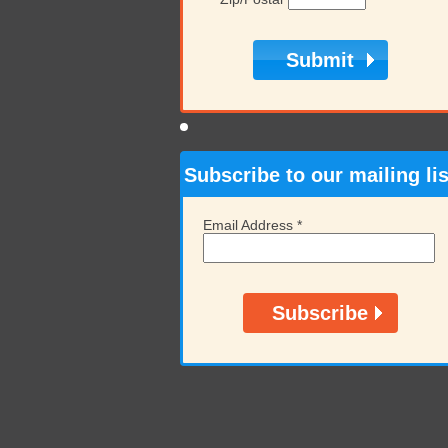
Subscribe to our mailing lis
Email Address
*