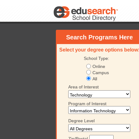
Search Programs Here
Select your degree options below
School Type:
Online
Campus
All
Area of Interest
Program of Interest
Degree Level
University
Platt College
Keiser University
Platt
Zip/Postal