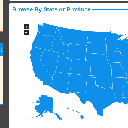
Browse By State or Province
+
−
t